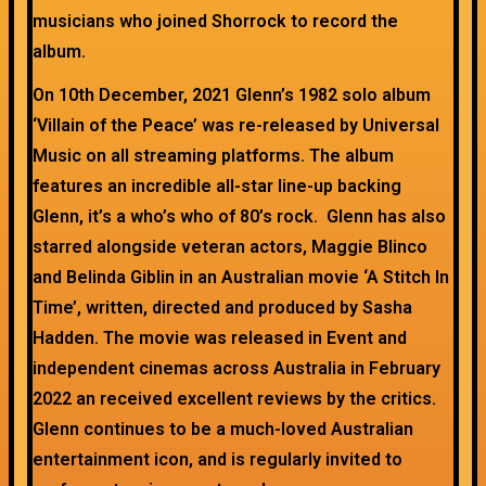
musicians who joined Shorrock to record the
album.
On 10th December, 2021 Glenn’s 1982 solo album
‘Villain of the Peace’ was re-released by Universal
Music on all streaming platforms. The album
features an incredible all-star line-up backing
Glenn, it’s a who’s who of 80’s rock. Glenn has also
starred alongside veteran actors, Maggie Blinco
and Belinda Giblin in an Australian movie ‘A Stitch In
Time’, written, directed and produced by Sasha
Hadden. The movie was released in Event and
independent cinemas across Australia in February
2022 an received excellent reviews by the critics.
Glenn continues to be a much-loved Australian
entertainment icon, and is regularly invited to