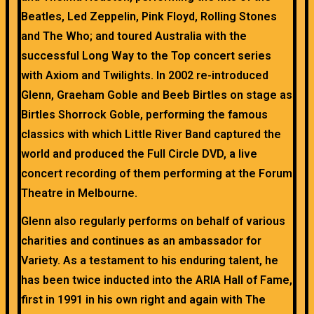
Beatles, Led Zeppelin, Pink Floyd, Rolling Stones
and The Who; and toured Australia with the
successful Long Way to the Top concert series
with Axiom and Twilights. In 2002 re-introduced
Glenn, Graeham Goble and Beeb Birtles on stage as
Birtles Shorrock Goble, performing the famous
classics with which Little River Band captured the
world and produced the Full Circle DVD, a live
concert recording of them performing at the Forum
Theatre in Melbourne.
Glenn also regularly performs on behalf of various
charities and continues as an ambassador for
Variety. As a testament to his enduring talent, he
has been twice inducted into the ARIA Hall of Fame,
first in 1991 in his own right and again with The