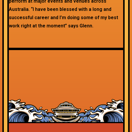
perform at major events and venues across
Australia. “I have been blessed with a long and
successful career and I’m doing some of my best
work right at the moment” says Glenn.