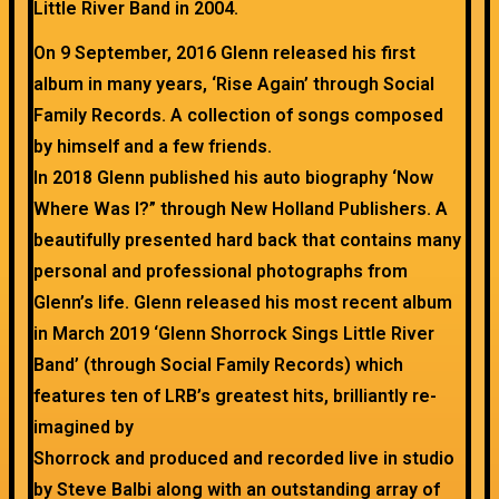
Little River Band in 2004.
On 9 September, 2016 Glenn released his first
album in many years, ‘Rise Again’ through Social
Family Records. A collection of songs composed
by himself and a few friends.
In 2018 Glenn published his auto biography ‘Now
Where Was I?” through New Holland Publishers. A
beautifully presented hard back that contains many
personal and professional photographs from
Glenn’s life. Glenn released his most recent album
in March 2019 ‘Glenn Shorrock Sings Little River
Band’ (through Social Family Records) which
features ten of LRB’s greatest hits, brilliantly re-
imagined by
Shorrock and produced and recorded live in studio
by Steve Balbi along with an outstanding array of