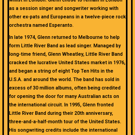
as a session singer and songwriter working with
other ex-pats and Europeans in a twelve-piece rock
orchestra named Esperanto.
In late 1974, Glenn returned to Melbourne to help
form Little River Band as lead singer. Managed by
long-time friend, Glenn Wheatley, Little River Band
cracked the lucrative United States market in 1976,
and began a string of eight Top Ten Hits in the
U.S.A. and around the world. The band has sold in
excess of 30 million albums, often being credited
for opening the door for many Australian acts on
the international circuit. In 1995, Glenn fronted
Little River Band during their 20th anniversary,
three-and-a-half-month tour of the United States.
His songwriting credits include the international