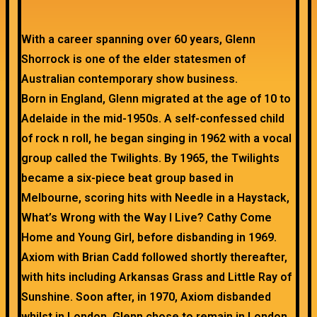
With a career spanning over 60 years, Glenn
Shorrock is one of the elder statesmen of
Australian contemporary show business.
Born in England, Glenn migrated at the age of 10 to
Adelaide in the mid-1950s. A self-confessed child
of rock n roll, he began singing in 1962 with a vocal
group called the Twilights. By 1965, the Twilights
became a six-piece beat group based in
Melbourne, scoring hits with Needle in a Haystack,
What’s Wrong with the Way I Live? Cathy Come
Home and Young Girl, before disbanding in 1969.
Axiom with Brian Cadd followed shortly thereafter,
with hits including Arkansas Grass and Little Ray of
Sunshine. Soon after, in 1970, Axiom disbanded
whilst in London. Glenn chose to remain in London