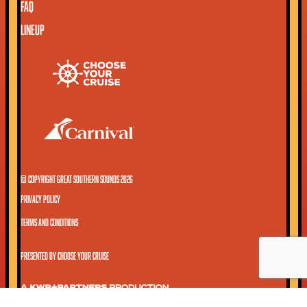
FAQ
LINEUP
© COPYRIGHT GREAT SOUTHERN SOUNDS 2026
PRIVACY POLICY
TERMS AND CONDITIONS
PRESENTED BY CHOOSE YOUR CRUISE
A KWP+PARTNERS PRODUCTION