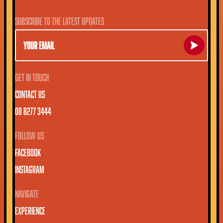
SUBSCRIBE TO THE LATEST UPDATES
EMAIL
SUBSCRIBE
GET IN TOUCH
CONTACT US
08 8277 3444
FOLLOW US
FACEBOOK
INSTAGRAM
NAVIGATE
EXPERIENCE