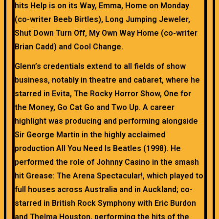
hits Help is on its Way, Emma, Home on Monday
(co-writer Beeb Birtles), Long Jumping Jeweler,
Shut Down Turn Off, My Own Way Home (co-writer
Brian Cadd) and Cool Change.
Glenn’s credentials extend to all fields of show
business, notably in theatre and cabaret, where he
starred in Evita, The Rocky Horror Show, One for
the Money, Go Cat Go and Two Up. A career
highlight was producing and performing alongside
Sir George Martin in the highly acclaimed
production All You Need Is Beatles (1998). He
performed the role of Johnny Casino in the smash
hit Grease: The Arena Spectacular!, which played to
full houses across Australia and in Auckland; co-
starred in British Rock Symphony with Eric Burdon
and Thelma Houston, performing the hits of the